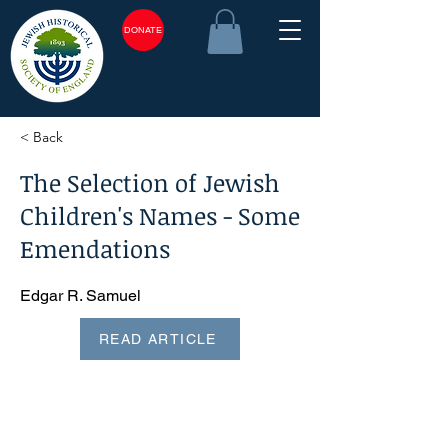
DONATE
< Back
The Selection of Jewish
Children's Names - Some
Emendations
Edgar R. Samuel
READ ARTICLE
<plain_text><page sequence="1">The Selection of Jewish
Children's Names? Some Emendations EDGAR R.
SAMUEL, F.R.Hist.S. 1. The Portuguese Jewish naming
custom In my paper 'New Light on the Selection of Jewish
Children's Names'1 I set out the Portuguese Jewish naming
custom. As far as I know this is correctly stated in respect of
the first and second child of each sex; in this case, the
information culled from seventeenth and eighteenth century
genealogies was confirmed by contemporary personal
testimony. How? ever, I went astray in respect of the third
and fourth children, where I relied on genealogies alone,