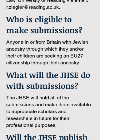
Law, University of Reading via email:
r.ziegler@reading.ac.uk
.
Who is eligible to
make submissions?
Anyone in or from Britain with Jewish
ancestry through which they and/or
their children are seeking an EU27
citizenship through their ancestry.
What will the JHSE do
with submissions?
The JHSE will hold all of the
submissions and make them available
to appropriate scholars and
researchers in future for their
professional purposes.
Will the JHSE publish