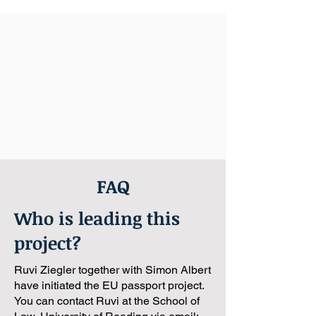
FAQ
Who is leading this
project?
Ruvi Ziegler together with Simon Albert
have initiated the EU passport project.
You can contact Ruvi at the School of