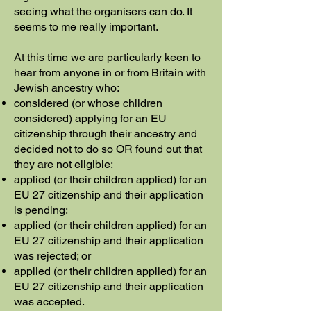
seeing what the organisers can do. It
seems to me really important.
At this time we are particularly keen to
hear from anyone in or from Britain with
Jewish ancestry who:
considered (or whose children
considered) applying for an EU
citizenship through their ancestry and
decided not to do so OR found out that
they are not eligible;
applied (or their children applied) for an
EU 27 citizenship and their application
is pending;
applied (or their children applied) for an
EU 27 citizenship and their application
was rejected; or
applied (or their children applied) for an
EU 27 citizenship and their application
was accepted.