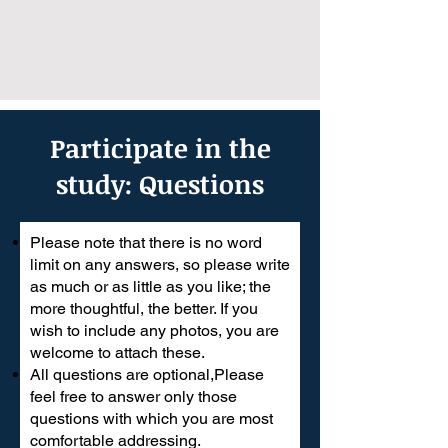
Participate in the
study: Questions
Please note that there is no word
limit on any answers, so please write
as much or as little as you like; the
more thoughtful, the better. If you
wish to include any photos, you are
welcome to attach these.
All questions are optional,Please
feel free to answer only those
questions with which you are most
comfortable addressing.