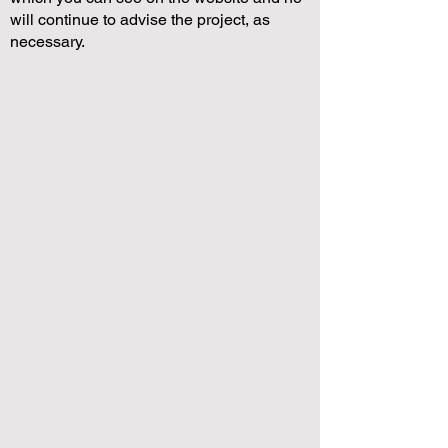
will continue to advise the project, as
necessary.