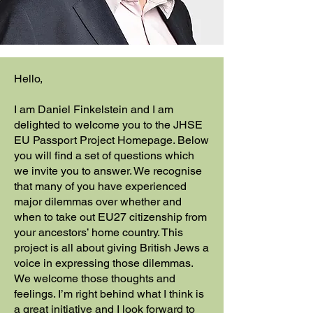
Hello,
I am Daniel Finkelstein and I am
delighted to welcome you to the JHSE
EU Passport Project Homepage. Below
you will find a set of questions which
we invite you to answer. We recognise
that many of you have experienced
major dilemmas over whether and
when to take out EU27 citizenship from
your ancestors’ home country. This
project is all about giving British Jews a
voice in expressing those dilemmas.
We welcome those thoughts and
feelings. I’m right behind what I think is
a great initiative and I look forward to