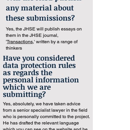
any material about
these submissions?
Yes, the JHSE will publish essays on
them in the JHSE journal,
'
Transactions
,' written by a range of
thinkers
Have you considered
data protection rules
as regards the
personal information
which we are
submitting?
Yes, absolutely, we have taken advice
from a senior specialist lawyer in the field
who is personally committed to the project.
He has drafted the relevant language
which you can see on the website and he