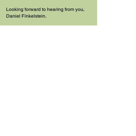
Looking forward to hearing from you,
Daniel Finkelstein.