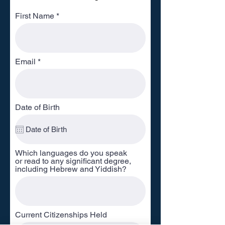
First Name
Email
Date of Birth
Which languages do you speak
or read to any significant degree,
including Hebrew and Yiddish?
Current Citizenships Held