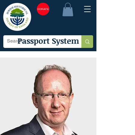
DONATE
Passport System