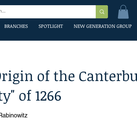
BRANCHES
SPOTLIGHT
NEW GENERATION GROUP
rigin of the Canterb
ty" of 1266
 Rabinowitz