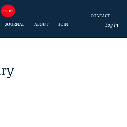
DONATE
CONTACT
JOURNAL
ABOUT
JOIN
Log In
ury