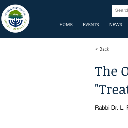
HOME
EVENTS
NEWS
< Back
The O
"Trea
Rabbi Dr. L.