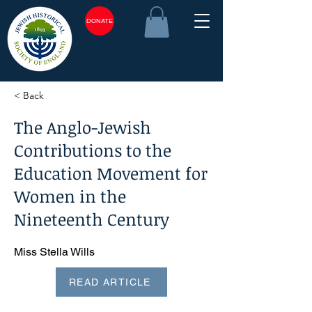
DONATE
< Back
The Anglo-Jewish
Contributions to the
Education Movement for
Women in the
Nineteenth Century
Miss Stella Wills
READ ARTICLE
<plain_text><page sequence="1">The Anglo-Jewish
Contribution to the Education Movement for Women in the