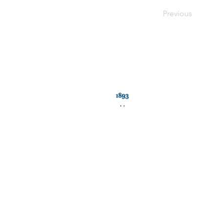
<plain_text><page sequence="1"></page></plain_text>
Previous
Privacy Policy
The Jewish Historical Society of England CIO is registe
Its registered office is: Unit 1, Chapelton Lodge,East 