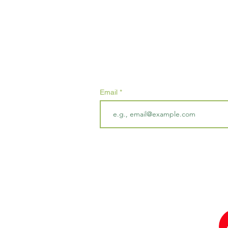
Subscribe
Email
By submitting your email address, y
us that may contain marketing cont
unsubscribe at any time.
red in England & Wales Charity Number 1188268.
Winch Road, Blackborough End, King's Lynn, PE32 1SF