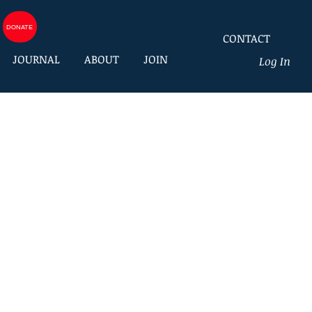
DONATE
CONTACT
JOURNAL
ABOUT
JOIN
Log In