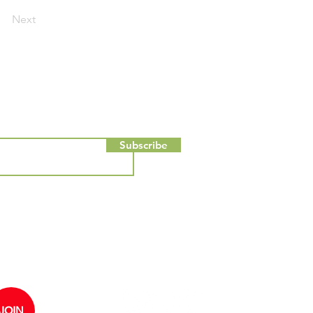
Next
Subscribe
ou consent to receiving emails from
ent about JHSE. You can
JOIN