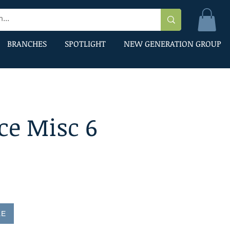
BRANCHES
SPOTLIGHT
NEW GENERATION GROUP
ce Misc 6
LE