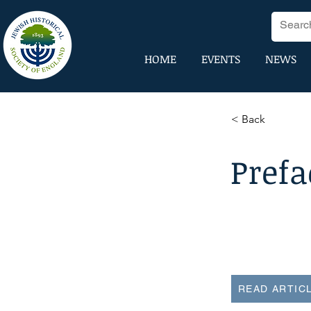
HOME
EVENTS
NEWS
< Back
Prefa
READ ARTIC