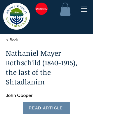
DONATE
< Back
Nathaniel Mayer
Rothschild
(1840-1915)
,
the last of the
Shtadlanim
John Cooper
READ ARTICLE
<plain_text><page sequence="1">Jewish Historical Studies,
volume 43, 2011 Nathaniel Mayer Rothschild
(1840-1915)
,
the last of the shtadlanim* JOHN COOPER Nathaniel
Mayer Rothschild, otherwise known as Natty, was born on 8
November 1840 and was privately educated before
proceeding to Cambridge University. He married his cousin