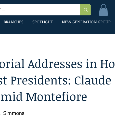
BRANCHES
SPOTLIGHT
NEW GENERATION GROUP
rial Addresses in H
st Presidents: Claude
smid Montefiore
G. Simmons