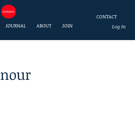
DONATE
CONTACT
JOURNAL
ABOUT
JOIN
Log In
onour