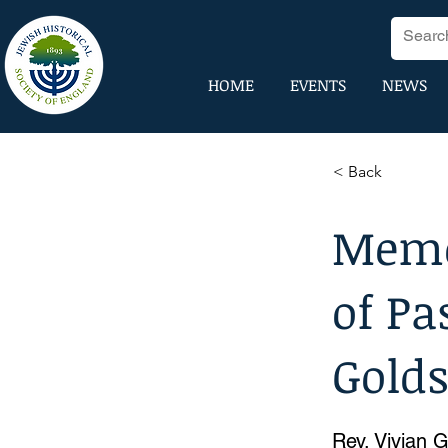
HOME
EVENTS
NEWS
< Back
Memo
of Pa
Gold
Rev. Vivian 