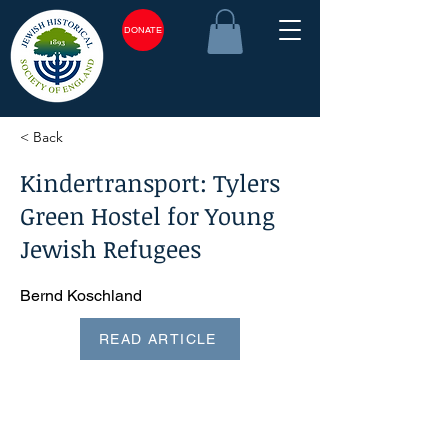
DONATE
< Back
Kindertransport: Tylers
Green Hostel for Young
Jewish Refugees
Bernd Koschland
READ ARTICLE
<plain_text><page sequence="1">Jewish Historical Studies,
volume 41, 2007 Kindertransport: Tylers Green Hostel for
young Jewish refugees* BERND KOSCHLAND This article
describes two wartime hostels for young refugees who
arrived in Britain under the auspices of the Refugee
Children's Movement. One hostel was in Tylers Green, a
village near High Wycombe, Buckinghamshire, and the
other in Great Chesterford, Essex, ten miles south of
Cambridge. Also mentioned is the postwar Freshwater
Hostel at 833 Finchley Road, Golders Green, London NWi
1. Tylers Green will be the main focus, however, since this is