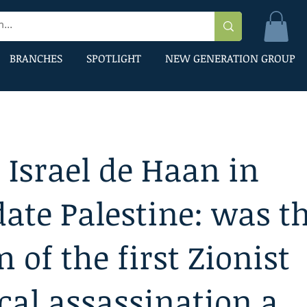
BRANCHES
SPOTLIGHT
NEW GENERATION GROUP
 Israel de Haan in
te Palestine: was t
m of the first Zionist
ical assassination a