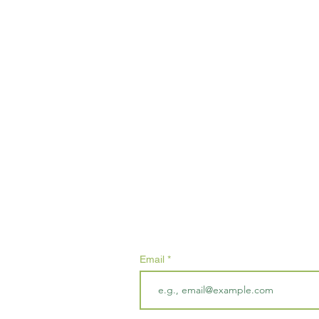
Subscribe
Email