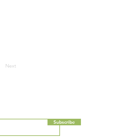
Next
Subscribe