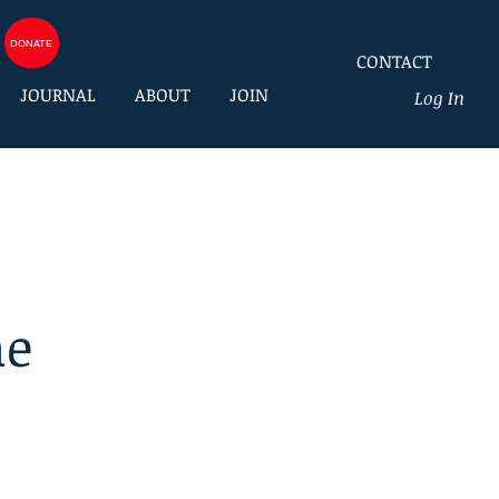
DONATE
CONTACT
JOURNAL
ABOUT
JOIN
Log In
he