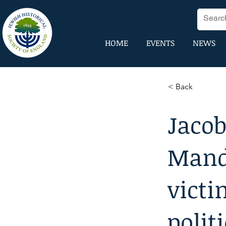
HOME
EVENTS
NEWS
< Back
Jacob
Manda
victi
polit