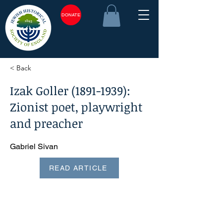
DONATE
< Back
Izak Goller
(1891-1939)
:
Zionist poet, playwright
and preacher
Gabriel Sivan
READ ARTICLE
<plain_text><page sequence="1">Jewish Historical Studies,
volume 41, 2007 Izak Goller (i891-1939): Zionist poet,
playwright and preacher GABRIEL A. SIVAN The aim of this
paper is to restore the reputation of a figure unique in Anglo-
Jewry and to rescue him from an undeserved oblivion. Aged
less than fifty when he died, just two months before the
outbreak of the Second World War, Izak Goller had
managed to pack three separate careers and nearly a
dozen literary works into his short lifetime.1 The fact that he
was an influential teacher as well as a writer was shown by
the presence, when this paper was delivered, of individuals