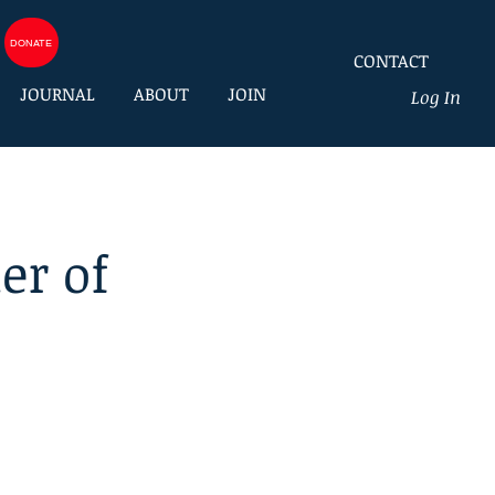
DONATE
CONTACT
JOURNAL
ABOUT
JOIN
Log In
er of