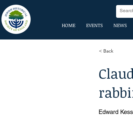
HOME
EVENTS
NEWS
< Back
Claud
rabb
Edward Kess