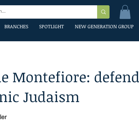
BRANCHES
SPOTLIGHT
NEW GENERATION GROUP
e Montefiore: defend
inic Judaism
ler