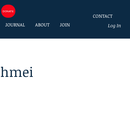
DONATE
CONTACT
JOURNAL
ABOUT
JOIN
Log In
chmei