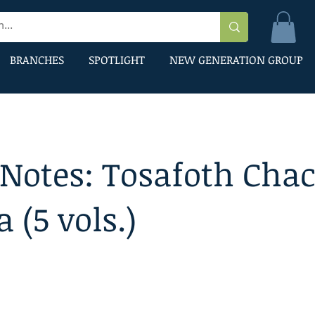
BRANCHES
SPOTLIGHT
NEW GENERATION GROUP
 Notes: Tosafoth Cha
a (5 vols.)