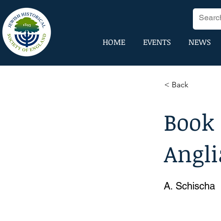
HOME
EVENTS
NEWS
< Back
Book
Angli
A. Schischa