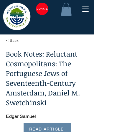
DONATE
< Back
Book Notes: Reluctant
Cosmopolitans: The
Portuguese Jews of
Seventeenth-Century
Amsterdam, Daniel M.
Swetchinski
Edgar Samuel
READ ARTICLE