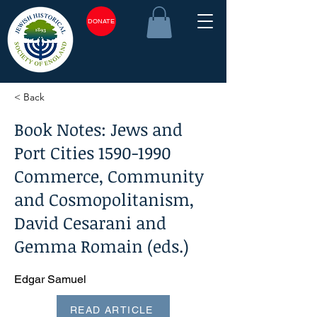
DONATE
< Back
Book Notes: Jews and
Port Cities
1590-1990
Commerce, Community
and Cosmopolitanism,
David Cesarani and
Gemma Romain (eds.)
Edgar Samuel
READ ARTICLE