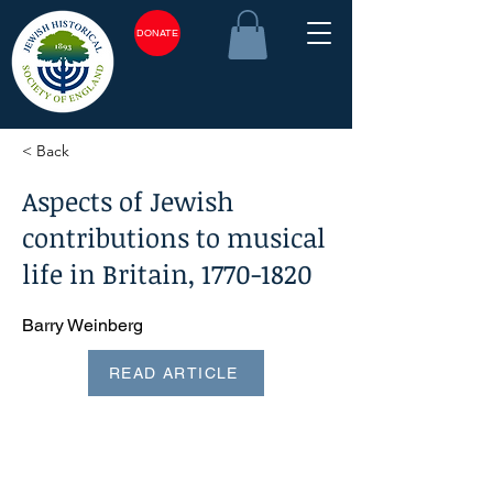
DONATE
< Back
Aspects of Jewish
contributions to musical
life in Britain,
1770-1820
Barry Weinberg
READ ARTICLE
<plain_text><page sequence="1">Aspects of Jewish
contributions to musical life in Britain,
1770-1820
^ BARRY
WEINBERG Some music historians would argue that the
most significant event of 1770 was the birth of Beethoven,
but the purpose of this presentation is to focus attention on
aspects of the Jewish contribution to musical life in Britain
between that year and 1820. By 1770 George III had been
king for ten years, and although Hannah Norsa was still
alive, it was more than thirty years since the celebrated
singer actress, possibly the most famous English Jew of her
day, creator of the role of Polly Peachum in 'The Beggars