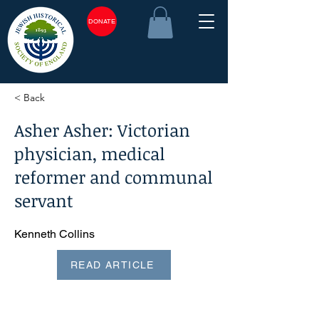
DONATE
< Back
Asher Asher: Victorian
physician, medical
reformer and communal
servant
Kenneth Collins
READ ARTICLE
<plain_text><page sequence="1">Asher Asher: Victorian
physician, medical reformer and communal servant*
KENNETH COLLINS Asher Asher was born in Glasgow in
1837, the eldest son of immigrants. His father, Philip (or
Pinchas), was of a rabbinical family from Lublin, Poland, and
his mother, Hannah, from Holland.1 Philip Asher's