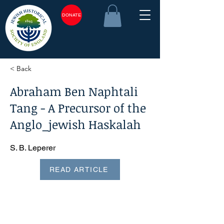
DONATE
< Back
Abraham Ben Naphtali
Tang - A Precursor of the
Anglo_jewish Haskalah
S. B. Leperer
READ ARTICLE
<plain_text><page sequence="1">Abraham ben Naphtali
Tang?A Precursor of the Anglo-Jewish Haskalah* Rabbi S.
B. LEPERER The term Haskalah is assigned to the cultural
movement which affected European Jewry from about the
middle of the eighteenth century until well into the nineteenth
century. Essentially, it reflected the desire among certain
sections of Jewry to break away from the exclusiveness of
ghetto life, to acquire Western culture, and to become like
their neighbours in language, dress, and habits. Regarded in
terms of general European history the Has? kalah was, in
fact, the Jewish aspect of a wider movement which