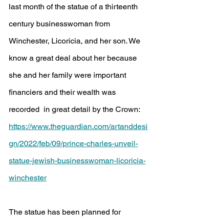
last month of the statue of a thirteenth 
century businesswoman from 
Winchester, Licoricia, and her son. We 
know a great deal about her because 
she and her family were important 
financiers and their wealth was 
recorded  in great detail by the Crown:
https://www.theguardian.com/artanddesi
gn/2022/feb/09/prince-charles-unveil-
statue-jewish-businesswoman-licoricia-
winchester
The statue has been planned for 