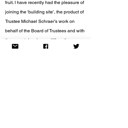
fruit. I have recently had the pleasure of 
joining the ‘building site’, the product of 
Trustee Michael Schraer’s work on 
behalf of the Board of Trustees and with 
the expert developers. When the 
website is launched, we will seek your 
comments so we can effectively 
troubleshoot and improve it. So, watch 
this space!
Keep safe, be kind, and join us at JHSE 
events.
Miri Rubin, President of the JHSE