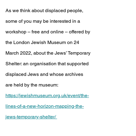
As we think about displaced people, 
some of you may be interested in a 
workshop – free and online – offered by 
the London Jewish Museum on 24 
March 2022, about the Jews’ Temporary 
Shelter: an organisation that supported 
displaced Jews and whose archives 
are held by the museum:
https://jewishmuseum.org.uk/event/the-
lines-of-a-new-horizon-mapping-the-
jews-temporary-shelter/ 