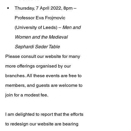
Thursday, 7 April 2022, 8pm – 
Professor Eva Frojmovic 
(University of Leeds) – 
Men and 
Women and the Medieval 
Sephardi Seder Table
Please consult our website for many 
more offerings organised by our 
branches. All these events are free to 
members, and guests are welcome to 
join for a modest fee.
I am delighted to report that the efforts 
to redesign our website are bearing 