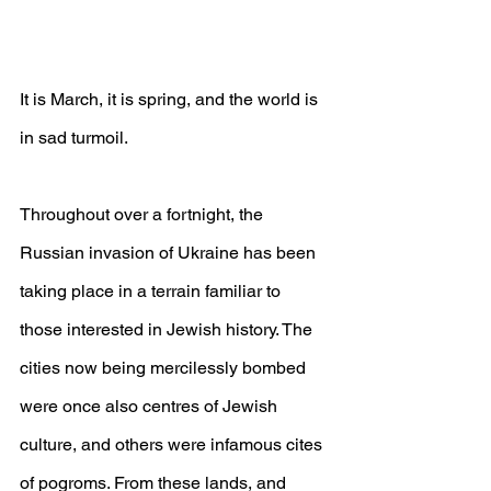
It is March, it is spring, and the world is 
in sad turmoil.
Throughout over a fortnight, the 
Russian invasion of Ukraine has been 
taking place in a terrain familiar to 
those interested in Jewish history. The 
cities now being mercilessly bombed 
were once also centres of Jewish 
culture, and others were infamous cites 
of pogroms. From these lands, and 