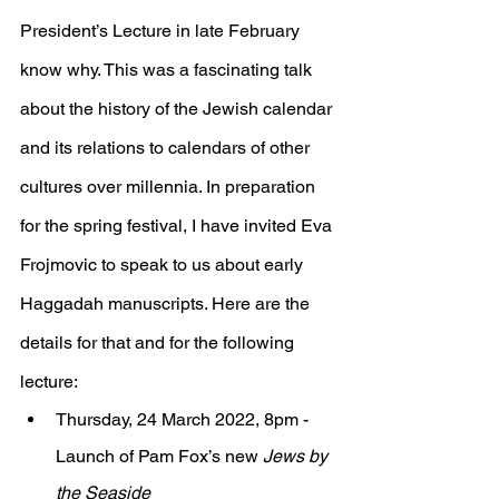
President’s Lecture in late February 
know why. This was a fascinating talk 
about the history of the Jewish calendar 
and its relations to calendars of other 
cultures over millennia. In preparation 
for the spring festival, I have invited Eva 
Frojmovic to speak to us about early 
Haggadah manuscripts. Here are the 
details for that and for the following 
lecture:
Thursday, 24 March 2022, 8pm - 
Launch of Pam Fox’s new 
Jews by 
the Seaside