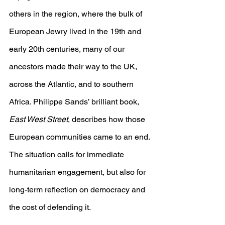
others in the region, where the bulk of 
European Jewry lived in the 19th and 
early 20th centuries, many of our 
ancestors made their way to the UK, 
across the Atlantic, and to southern 
Africa. Philippe Sands’ brilliant book, 
East West Street
, describes how those 
European communities came to an end. 
The situation calls for immediate 
humanitarian engagement, but also for 
long-term reflection on democracy and 
the cost of defending it.