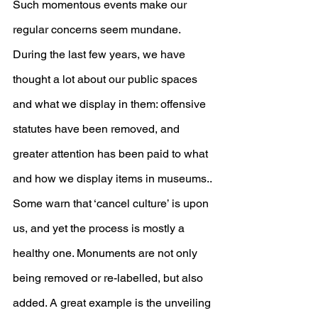
Such momentous events make our 
regular concerns seem mundane. 
During the last few years, we have 
thought a lot about our public spaces 
and what we display in them: offensive 
statutes have been removed, and 
greater attention has been paid to what 
and how we display items in museums.. 
Some warn that ‘cancel culture’ is upon 
us, and yet the process is mostly a 
healthy one. Monuments are not only 
being removed or re-labelled, but also 
added. A great example is the unveiling 