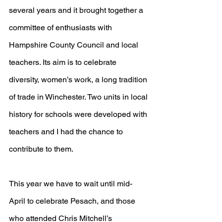
several years and it brought together a 
committee of enthusiasts with 
Hampshire County Council and local 
teachers. Its aim is to celebrate 
diversity, women’s work, a long tradition 
of trade in Winchester. Two units in local 
history for schools were developed with 
teachers and I had the chance to 
contribute to them.
This year we have to wait until mid-
April to celebrate Pesach, and those 
who attended Chris Mitchell’s 