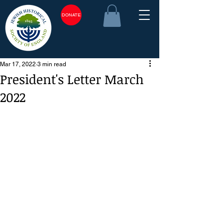
DONATE
Mar 17, 2022
3 min read
President's Letter March
2022