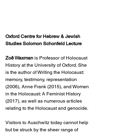
Oxford Centre for Hebrew & Jewish 
Studies Solomon Schonfeld Lecture
‎Zoë Waxman
 is Professor of Holocaust 
History at the University of Oxford. She 
is the author of Writing the Holocaust: 
memory, testimony, representation 
(2006), Anne Frank (2015), and Women 
in the Holocaust: A Feminist History 
(2017), as well as numerous articles 
relating to the Holocaust and genocide.
Visitors to Auschwitz today cannot help 
but be struck by the sheer range of 