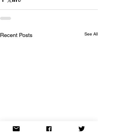
See All
Recent Posts