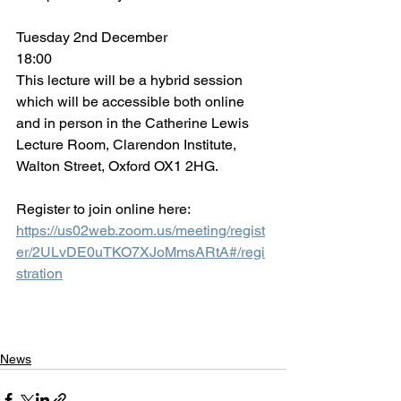
Tuesday 2nd December
18:00
This lecture will be a hybrid session 
which will be accessible both online 
and in person in the Catherine Lewis 
Lecture Room, Clarendon Institute, 
Walton Street, Oxford OX1 2HG. 
Register to join online here: 
https://us02web.zoom.us/meeting/regist
er/2ULvDE0uTKO7XJoMmsARtA#/regi
stration
News