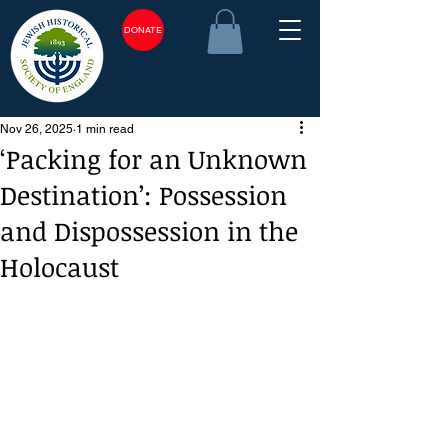
DONATE
Nov 26, 2025
1 min read
‘Packing for an Unknown
Destination’: Possession
and Dispossession in the
Holocaust