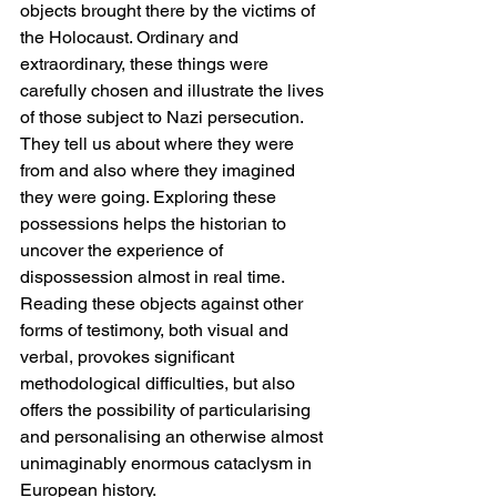
objects brought there by the victims of 
the Holocaust. Ordinary and 
extraordinary, these things were 
carefully chosen and illustrate the lives 
of those subject to Nazi persecution. 
They tell us about where they were 
from and also where they imagined 
they were going. Exploring these 
possessions helps the historian to 
uncover the experience of 
dispossession almost in real time. 
Reading these objects against other 
forms of testimony, both visual and 
verbal, provokes significant 
methodological difficulties, but also 
offers the possibility of particularising 
and personalising an otherwise almost 
unimaginably enormous cataclysm in 
European history.