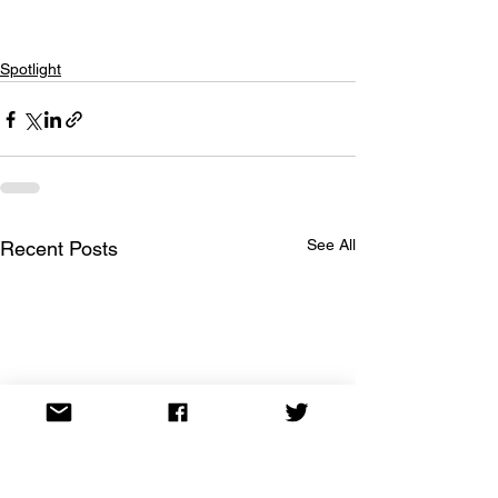
Spotlight
See All
Recent Posts