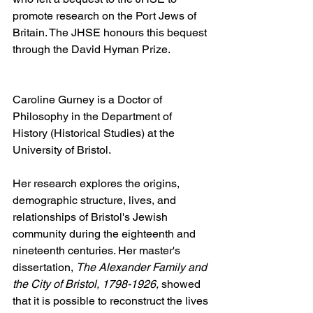
promote research on the Port Jews of 
Britain. The JHSE honours this bequest 
through the David Hyman Prize.
Caroline Gurney
is a Doctor of 
Philosophy in the Department of 
History (Historical Studies) at the 
University of Bristol.
Her research explores the origins, 
demographic structure, lives, and 
relationships of Bristol's Jewish 
community during the eighteenth and 
nineteenth centuries. Her master's 
dissertation, 
The Alexander Family and 
the City of Bristol, 1798-1926,
 showed 
that it is possible to reconstruct the lives 