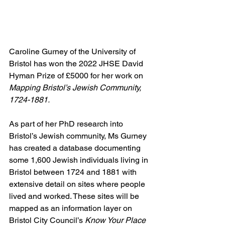
Caroline Gurney of the University of 
Bristol has won the 2022 JHSE David 
Hyman Prize of £5000 for her work on 
Mapping Bristol’s Jewish Community, 
1724-1881.
As part of her PhD research into 
Bristol’s Jewish community, Ms Gurney 
has created a database documenting 
some 1,600 Jewish individuals living in 
Bristol between 1724 and 1881 with 
extensive detail on sites where people 
lived and worked. These sites will be 
mapped as an information layer on 
Bristol City Council’s 
Know Your Place