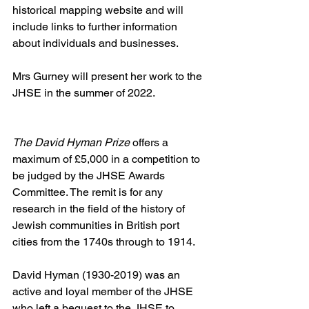
historical mapping website and will 
include links to further information 
about individuals and businesses.
Mrs Gurney will present her work to the 
JHSE in the summer of 2022.
The David Hyman Prize 
offers a 
maximum of £5,000 in a competition to 
be judged by the JHSE Awards 
Committee. The remit is for any 
research in the field of the history of 
Jewish communities in British port 
cities from the 1740s through to 1914.
David Hyman (1930-2019) was an 
active and loyal member of the JHSE 
who left a bequest to the JHSE to 