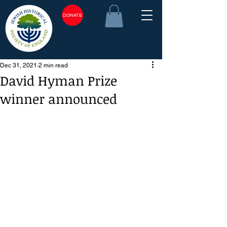
DONATE
Dec 31, 2021
2 min read
David Hyman Prize
winner announced