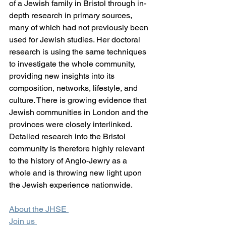
of a Jewish family in Bristol through in-
depth research in primary sources, 
many of which had not previously been 
used for Jewish studies. Her doctoral 
research is using the same techniques 
to investigate the whole community, 
providing new insights into its 
composition, networks, lifestyle, and 
culture. There is growing evidence that 
Jewish communities in London and the 
provinces were closely interlinked. 
Detailed research into the Bristol 
community is therefore highly relevant 
to the history of Anglo-Jewry as a 
whole and is throwing new light upon 
the Jewish experience nationwide. 
About the JHSE 
Join us 