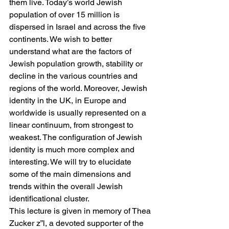
them live. Today’s world Jewish 
population of over 15 million is 
dispersed in Israel and across the five 
continents. We wish to better 
understand what are the factors of 
Jewish population growth, stability or 
decline in the various countries and 
regions of the world. Moreover, Jewish 
identity in the UK, in Europe and 
worldwide is usually represented on a 
linear continuum, from strongest to 
weakest. The configuration of Jewish 
identity is much more complex and 
interesting. We will try to elucidate 
some of the main dimensions and 
trends within the overall Jewish 
identificational cluster.
This lecture is given in memory of Thea 
Zucker z”l, a devoted supporter of the 