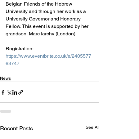
Belgian Friends of the Hebrew 
University and through her work as a 
University Governor and Honorary 
Fellow. This event is supported by her 
grandson, Marc Iarchy (London)
Registration: 
https://www.eventbrite.co.uk/e/2405577
63747
News
See All
Recent Posts