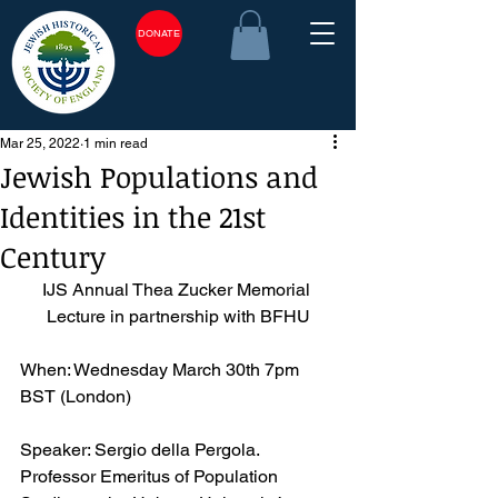
DONATE
Mar 25, 2022
1 min read
Jewish Populations and
Identities in the 21st
Century
IJS Annual Thea Zucker Memorial 
Lecture in partnership with BFHU
When: Wednesday March 30th 7pm 
BST (London)
Speaker: Sergio della Pergola. 
Professor Emeritus of Population 