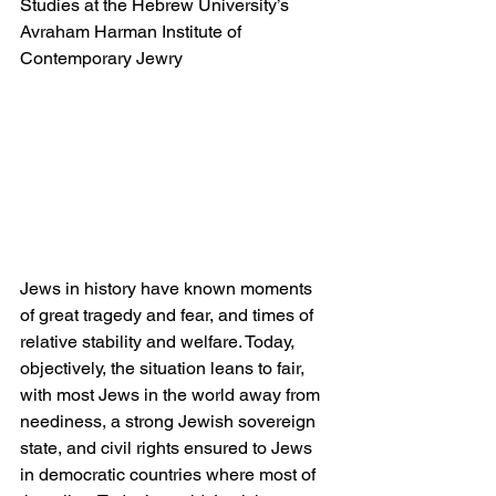
Studies at the Hebrew University’s 
Avraham Harman Institute of 
Contemporary Jewry
Jews in history have known moments 
of great tragedy and fear, and times of 
relative stability and welfare. Today, 
objectively, the situation leans to fair, 
with most Jews in the world away from 
neediness, a strong Jewish sovereign 
state, and civil rights ensured to Jews 
in democratic countries where most of 