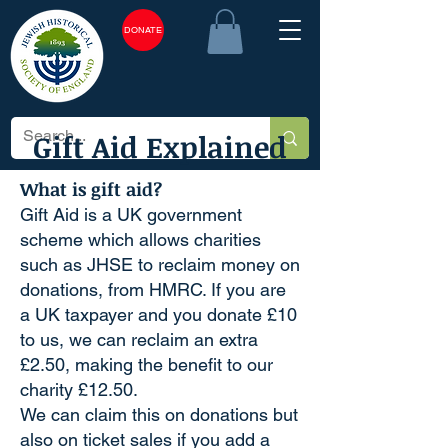
DONATE
Gift Aid Explained
What is gift aid?
Gift Aid is a UK government
scheme which allows charities
such as JHSE to reclaim money on
donations, from HMRC. If you are
a UK taxpayer and you donate £10
to us, we can reclaim an extra
£2.50, making the benefit to our
charity £12.50.
We can claim this on donations but
also on ticket sales if you add a