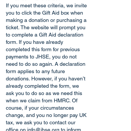
If you meet these criteria, we invite
you to click the Gift Aid box when
making a donation or purchasing a
ticket. The website will prompt you
to complete a Gift Aid declaration
form. If you have already
completed this form for previous
payments to JHSE, you do not
need to do so again. A declaration
form applies to any future
donations. However, if you haven’t
already completed the form, we
ask you to do so as we need this
when we claim from HMRC. Of
course, if your circumstances
change, and you no longer pay UK
tax, we ask you to contact our
office on
info@jhse.org
to inform