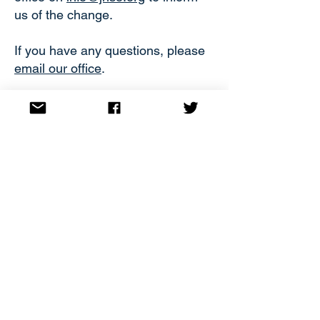
us of the change.
If you have any questions, please
email our office
.
JOIN
Privacy Policy
Made by
BookJaw
Subscribe
Email