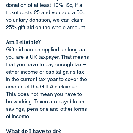
donation of at least 10%. So, if a
ticket costs £5 and you add a 50p.
voluntary donation, we can claim
25% gift aid on the whole amount.
Am I eligible?
Gift aid can be applied as long as
you are a UK taxpayer. That means
that you have to pay enough tax –
either income or capital gains tax –
in the current tax year to cover the
amount of the Gift Aid claimed.
This does not mean you have to
be working. Taxes are payable on
savings, pensions and other forms
of income.
What do I have to do?