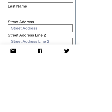
Last Name
Street Address
Street Address Line 2
City
Region/State/Province
Postal / Zip code
Country
I want to Gift Aid my donation
and any donations I make in the
future or have made in the past