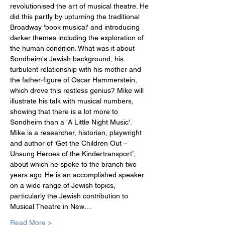
revolutionised the art of musical theatre. He 
did this partly by upturning the traditional 
Broadway 'book musical' and introducing 
darker themes including the exploration of 
the human condition. What was it about 
Sondheim's Jewish background, his 
turbulent relationship with his mother and 
the father-figure of Oscar Hammerstein, 
which drove this restless genius? Mike will 
illustrate his talk with musical numbers, 
showing that there is a lot more to 
Sondheim than a 'A Little Night Music'.
Mike is a researcher, historian, playwright 
and author of ‘Get the Children Out –
Unsung Heroes of the Kindertransport’, 
about which he spoke to the branch two 
years ago. He is an accomplished speaker 
on a wide range of Jewish topics, 
particularly the Jewish contribution to 
Musical Theatre in New…
Read More >