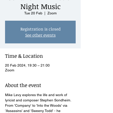
Night Music
Tue 20 Feb
  |  
Zoom
Registration is closed
See other events
Time & Location
20 Feb 2024, 19:30 – 21:00
Zoom
About the event
Mike Levy explores the life and work of 
lyricist and composer Stephen Sondheim. 
From 'Company' to 'Into the Woods' via 
'Assassins' and 'Sweeny Todd' - he 