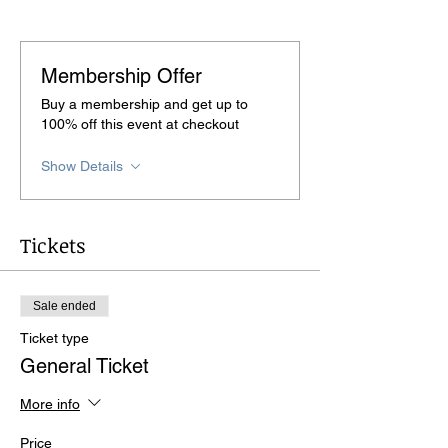
Membership Offer
Buy a membership and get up to
100% off this event at checkout
Show Details
Tickets
Sale ended
Ticket type
General Ticket
More info
Price