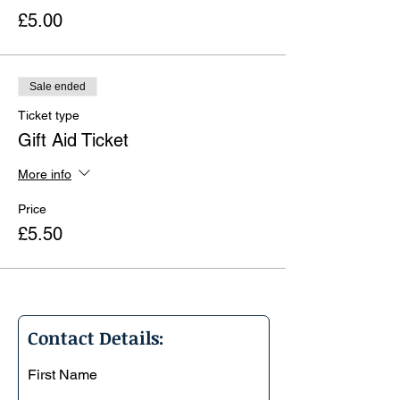
£5.00
Sale ended
Ticket type
Gift Aid Ticket
More info
Price
£5.50
Contact Details:
First Name