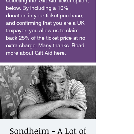
selecting the 'Gift Aid' ticket option,
below. By including a 10%
donation in your ticket purchase,
and confirming that you are a UK
taxpayer, you allow us to claim
back 25% of the ticket price at no
extra charge. Many thanks. Read
more about Gift Aid
here
.
Sondheim - A Lot of