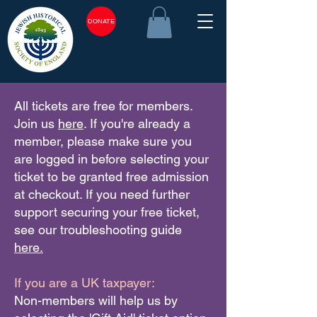
DONATE
All tickets are free for members.
Join us
here
. If you're already a
member, please make sure you
are logged in before selecting your
ticket to be granted free admission
at checkout. If you need further
support securing your free ticket,
see our troubleshooting guide
here.
If you are a UK taxpayer:
Non-members will help us by