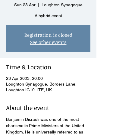
Sun 23 Apr
  |  
Loughton Synagogue
A hybrid event
Registration is closed
See other events
Time & Location
23 Apr 2023, 20:00
Loughton Synagogue, Borders Lane,
Loughton IG10 1TE, UK
About the event
Benjamin Disraeli was one of the most 
charismatic Prime Ministers of the United 
Kingdom. He is universally referred to as 