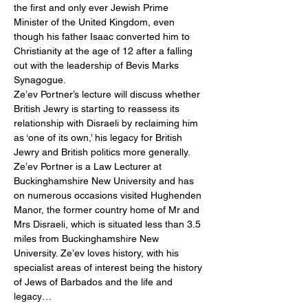
the first and only ever Jewish Prime 
Minister of the United Kingdom, even 
though his father Isaac converted him to 
Christianity at the age of 12 after a falling 
out with the leadership of Bevis Marks 
Synagogue.
Ze’ev Portner’s lecture will discuss whether 
British Jewry is starting to reassess its 
relationship with Disraeli by reclaiming him 
as ‘one of its own,’ his legacy for British 
Jewry and British politics more generally.
Ze’ev Portner is a Law Lecturer at 
Buckinghamshire New University and has 
on numerous occasions visited Hughenden 
Manor, the former country home of Mr and 
Mrs Disraeli, which is situated less than 3.5 
miles from Buckinghamshire New 
University. Ze’ev loves history, with his 
specialist areas of interest being the history 
of Jews of Barbados and the life and 
legacy…