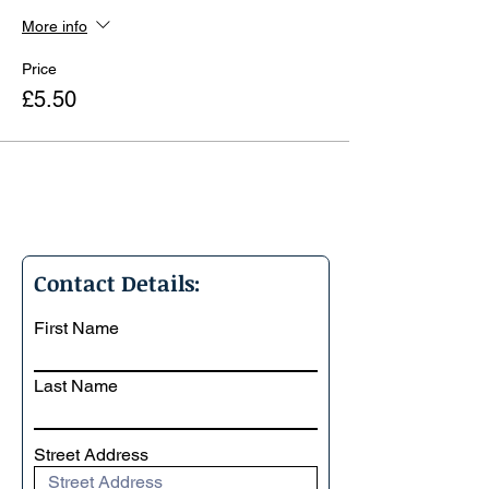
More info
Price
£5.50
Contact Details:
First Name
Last Name
Street Address