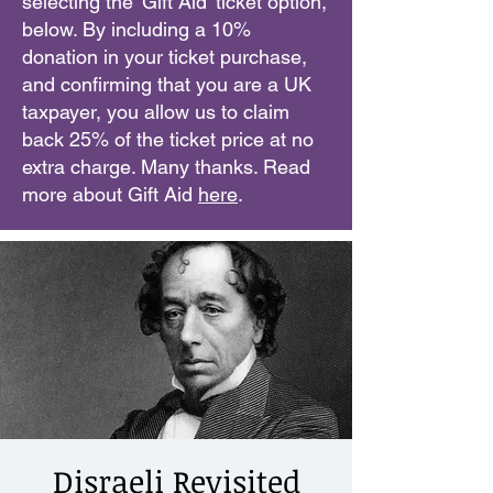
selecting the 'Gift Aid' ticket option,
below. By including a 10%
donation in your ticket purchase,
and confirming that you are a UK
taxpayer, you allow us to claim
back 25% of the ticket price at no
extra charge. Many thanks. Read
more about Gift Aid
here
.
Disraeli Revisited