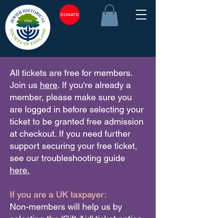
DONATE
All tickets are free for members.
Join us
here
. If you're already a
member, please make sure you
are logged in before selecting your
ticket to be granted free admission
at checkout. If you need further
support securing your free ticket,
see our troubleshooting guide
here.
If you are a UK taxpayer:
Non-members will help us by