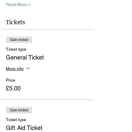
Read More >
Tickets
Sale ended
Ticket type
General Ticket
More info
Price
£5.00
Sale ended
Ticket type
Gift Aid Ticket