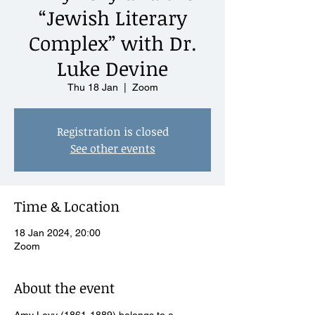
“Jewish Literary
Complex” with Dr.
Luke Devine
Thu 18 Jan
  |  
Zoom
Registration is closed
See other events
Time & Location
18 Jan 2024, 20:00
Zoom
About the event