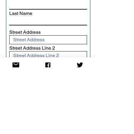
Last Name
Street Address
Street Address Line 2
City
Region/State/Province
Postal / Zip code
Country
I want to Gift Aid my donation