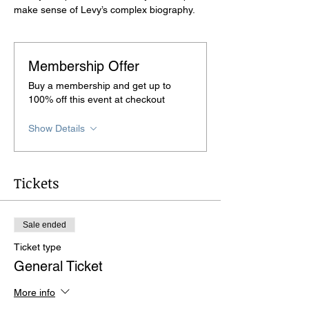
make sense of Levy’s complex biography.
Membership Offer
Buy a membership and get up to
100% off this event at checkout
Show Details
Tickets
Sale ended
Ticket type
General Ticket
More info