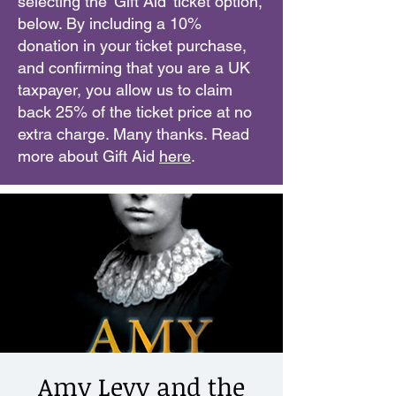
selecting the 'Gift Aid' ticket option,
below. By including a 10%
donation in your ticket purchase,
and confirming that you are a UK
taxpayer, you allow us to claim
back 25% of the ticket price at no
extra charge. Many thanks. Read
more about Gift Aid
here
.
Amy Levy and the