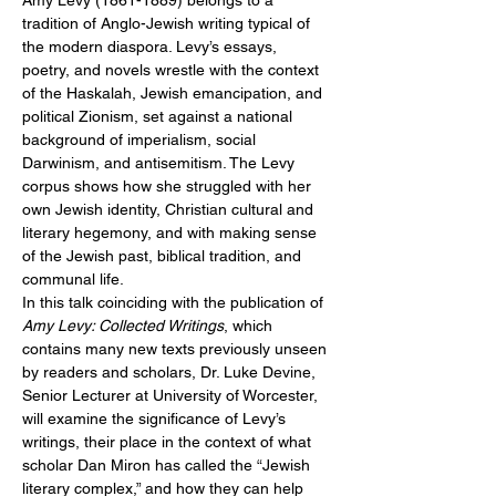
Amy Levy (1861-1889) belongs to a 
tradition of Anglo-Jewish writing typical of 
the modern diaspora. Levy’s essays, 
poetry, and novels wrestle with the context 
of the Haskalah, Jewish emancipation, and 
political Zionism, set against a national 
background of imperialism, social 
Darwinism, and antisemitism. The Levy 
corpus shows how she struggled with her 
own Jewish identity, Christian cultural and 
literary hegemony, and with making sense 
of the Jewish past, biblical tradition, and 
communal life.
In this talk coinciding with the publication of 
Amy Levy: Collected Writings
, which 
contains many new texts previously unseen 
by readers and scholars, Dr. Luke Devine, 
Senior Lecturer at University of Worcester, 
will examine the significance of Levy’s 
writings, their place in the context of what 
scholar Dan Miron has called the “Jewish 
literary complex,” and how they can help 