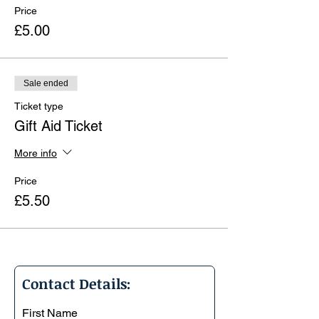
Price
£5.00
Sale ended
Ticket type
Gift Aid Ticket
More info
Price
£5.50
Contact Details:
First Name