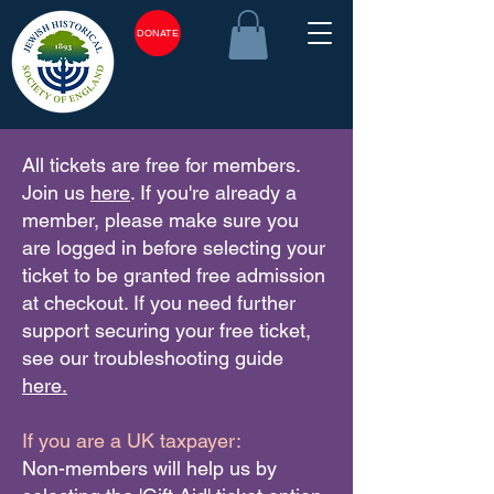
DONATE
All tickets are free for members.
Join us
here
. If you're already a
member, please make sure you
are logged in before selecting your
ticket to be granted free admission
at checkout. If you need further
support securing your free ticket,
see our troubleshooting guide
here.
If you are a UK taxpayer:
Non-members will help us by